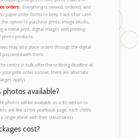
ate orders
). Everything is viewed, ordered, and
 no paper order forms to keep track of or cash
e the option to purchase prints, image blocks,
 a metal print, digital images with printing
d photo products.
ives may also place orders through the digital
and password with them.
the centre in bulk after the ordering deadline at
ke your print order sooner, there are alternate
harges apply).
s photos available?
 photos will be available as a $5 add on to
es are like a mini yearbook page: each child’s
single sheet with their classmates).
kages cost?