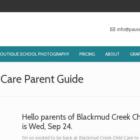
info@paus
BOUTIQUE SCHOOL PHOTOGRAPHY
PRICING
ABOUT
GRAP
 Care Parent Guide
You ar
Hello parents of Blackmud Creek Ch
is Wed, Sep 24.
I’m so excited to be back at Blackmud Creek Child Care to