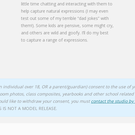
little time chatting and interacting with them to
help capture natural expressions (I may even
test out some of my terrible “dad jokes” with
them!). Some kids are pensive, some might cry,
and others are wild and goofy. I’ll do my best
to capture a range of expressions.
(an individual over 18, OR a parent/guardian) consent to the use of
room photos, class composites, yearbooks and other school related 
ould like to withdraw your consent, you must
contact the studio by
S IS NOT A MODEL RELEASE.