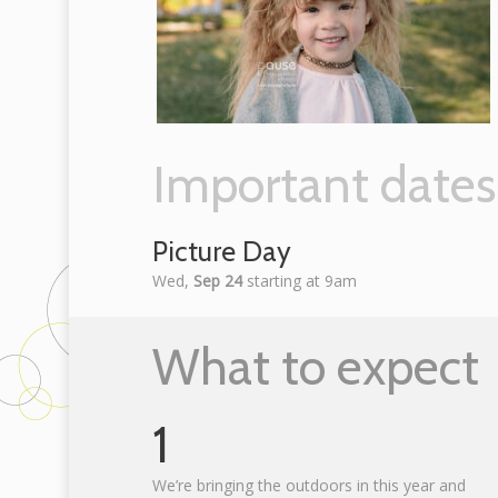
Important dates
Picture Day
Wed,
Sep 24
starting at 9am
What to expect
1
We’re bringing the outdoors in this year and