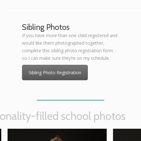
Sibling Photos
If you have more than one child registered and
would like them photographed together,
complete this sibling photo registration form
so I can make sure they’re on my schedule.
Sibling Photo Registration
onality-filled school photos