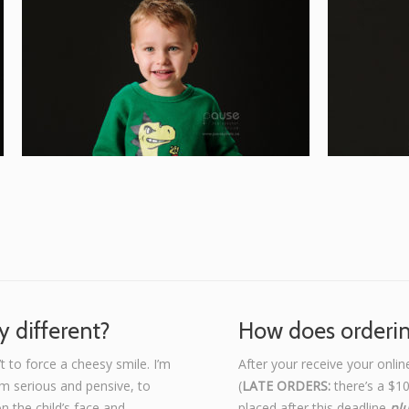
 different?
How does orderi
t to force a cheesy smile. I’m
After your receive your onlin
om serious and pensive, to
(
LATE ORDERS:
there’s a $10
on the child’s face and
placed after this deadline
pl