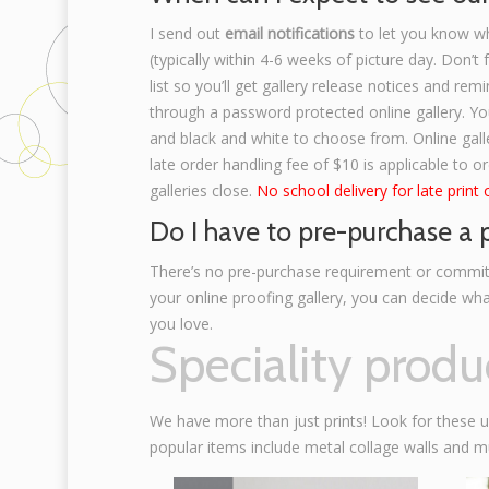
I send out
email notifications
to let you know w
(typically within 4-6 weeks of picture day. Don’t
list so you’ll get gallery release notices and remi
through a password protected online gallery. You
and black and white to choose from. Online gall
late order handling fee of $10 is applicable to o
galleries close.
No school delivery for late print 
Do I have to pre-purchase a
There’s no pre-purchase requirement or commit
your online proofing gallery, you can decide wh
you love.
Speciality produ
We have more than just prints! Look for these 
popular items include metal collage walls and m