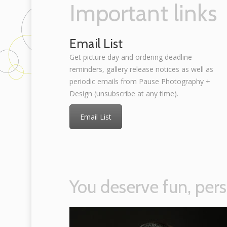
Important links
Email List
Get picture day and ordering deadline
reminders, gallery release notices as well as
periodic emails from Pause Photography +
Design (unsubscribe at any time).
Email List
You deserve fun, pers