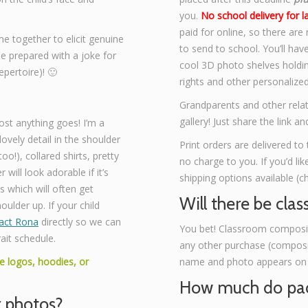
you.
No school delivery for l
paid for online, so there are
ime together to elicit genuine
to send to school. You’ll hav
me prepared with a joke for
cool 3D photo shelves holding
pertoire)! 🙂
rights and other personalize
Grandparents and other relat
gallery! Just share the link 
st anything goes! I’m a
lovely detail in the shoulder
Print orders are delivered to 
o!), collared shirts, pretty
no charge to you. If you’d li
 will look adorable if it’s
shipping options available (c
s which will often get
Will there be clas
oulder up. If your child
act Rona
directly so we can
You bet! Classroom composite
ait schedule.
any other purchase (composit
e logos, hoodies, or
name and photo appears on a 
How much do pac
r photos?