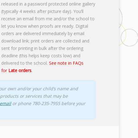
released in a password protected online gallery
(typically 4 weeks after picture day). You’ll
receive an email from me and/or the school to
let you know when proofs are ready. Digital
orders are delivered immediately by email
download link; print orders are collected and
sent for printing in bulk after the ordering
deadline (this helps keep costs low) and
delivered to the school.
See note in FAQs
for
Late orders
.
 your own and/or your child’s name and
products or services that may be
 email
or phone 780-235-7955 before your