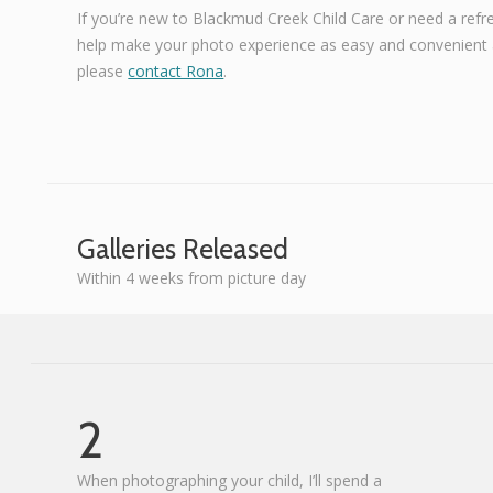
If you’re new to Blackmud Creek Child Care or need a refr
help make your photo experience as easy and convenient a
please
contact Rona
.
Galleries Released
Within 4 weeks from picture day
2
When photographing your child, I’ll spend a