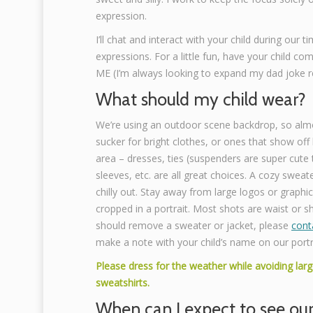
expression.
I’ll chat and interact with your child during our t
expressions. For a little fun, have your child co
ME (I’m always looking to expand my dad joke re
What should my child wear?
We’re using an outdoor scene backdrop, so almo
sucker for bright clothes, or ones that show off 
area – dresses, ties (suspenders are super cute to
sleeves, etc. are all great choices. A cozy sweater
chilly out. Stay away from large logos or graphic
cropped in a portrait. Most shots are waist or sh
should remove a sweater or jacket, please
cont
make a note with your child’s name on our portr
Please dress for the weather while avoiding larg
sweatshirts.
When can I expect to see ou