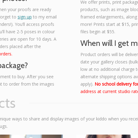
We offer prints, print package
hen your proofs are ready
products, such as image bloc
 forget to
sign up
to my email
framed enlargements, along
nders!). You’ll access proofs
more! Prints start at $15, p
’ll have 2-5 poses in colour
files begin at $55.
eries are open for 10 days. A
When will I get m
rders placed after the
orders.
Product orders will be deliv
date your gallery closes (bul
 package?
low at no additional charge to
ment to buy. After you see
alternate shipping options a
at to order from the images
apply).
No school delivery for
address at current studio rat
cts
unique ways to share and display images of your kiddo when you rece
ugs.