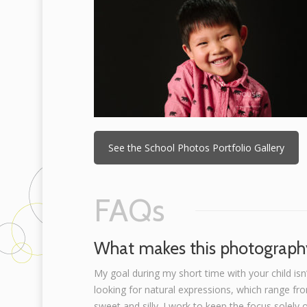
See the School Photos Portfolio Gallery
FAQs
What makes this photography
My goal during my short time with your child isn’
looking for natural expressions, which range fr
sweet and silly. I work to keep the focus solely 