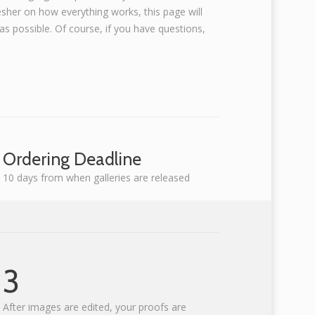
esher on how everything works, this page will
s possible. Of course, if you have questions,
Ordering Deadline
10 days from when galleries are released
3
After images are edited, your proofs are