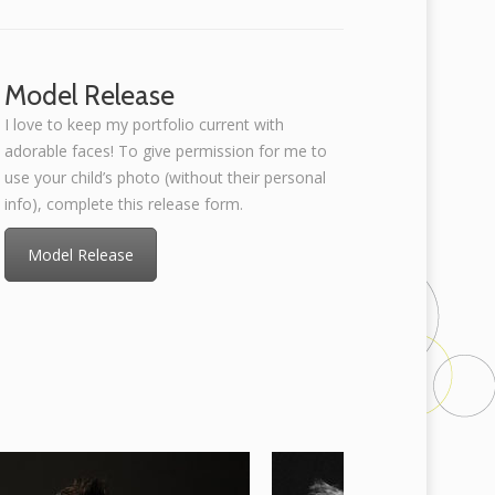
Model Release
I love to keep my portfolio current with
adorable faces! To give permission for me to
use your child’s photo (without their personal
info), complete this release form.
Model Release