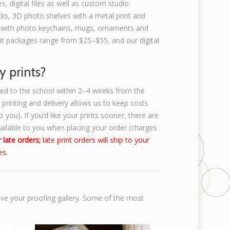
s, digital files as well as custom studio
ks, 3D photo shelves with a metal print and
 with photo keychains, mugs, ornaments and
rint packages range from $25–$55, and our digital
y prints?
ered to the school within 2–4 weeks from the
k printing and delivery allows us to keep costs
 you). If you’d like your prints sooner, there are
vailable to you when placing your order (charges
 late orders;
late print orders will ship to your
es.
ive your proofing gallery. Some of the most