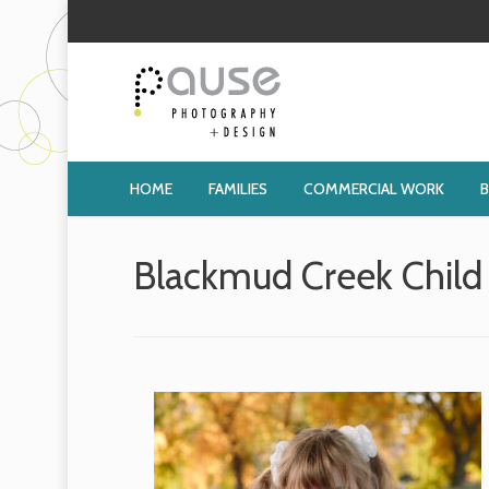
HOME
FAMILIES
COMMERCIAL WORK
Blackmud Creek Child