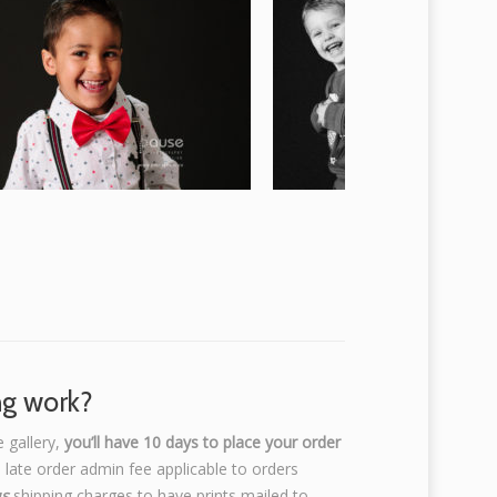
ng work?
e gallery,
you’ll have 10 days to place your order
 late order admin fee applicable to orders
us
shipping charges to have prints mailed to