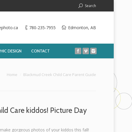
Search
ephoto.ca
780-235-7955
Edmonton, AB
HIC DESIGN
CONTACT
e here:
Home
Blackmud Creek Child Care Parent Guide
ild Care kiddos! Picture Day
 make gorgeous photos of your kiddos this fall!