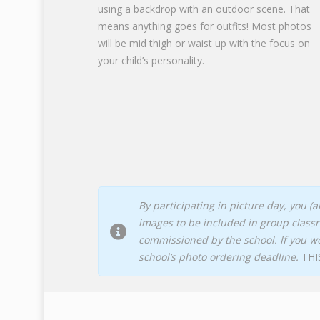
using a backdrop with an outdoor scene. That
means anything goes for outfits! Most photos
will be mid thigh or waist up with the focus on
your child’s personality.
By participating in picture day, you 
images to be included in group class
commissioned by the school. If you w
school’s photo ordering deadline.
THI