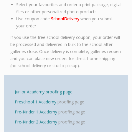
Select your favourites and order a print package, digital
files or other personalized photo products
Use coupon code
SchoolDelivery
when you submit
your order
If you use the free school delivery coupon, your order will
be processed and delivered in bulk to the school after
galleries close. Once delivery is complete, galleries reopen
and you can place new orders for direct home shipping
(no school delivery or studio pickup).
Junior Academy proofing page
Preschool 1 Academy
proofing page
Pre-Kinder 1 Academy
proofing page
Pre-Kinder 2 Academy
proofing page