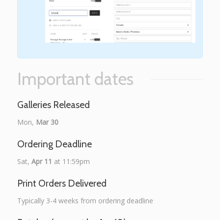
Important dates
Galleries Released
Mon,
Mar 30
Ordering Deadline
Sat,
Apr 11
at 11:59pm
Print Orders Delivered
Typically 3-4 weeks from ordering deadline