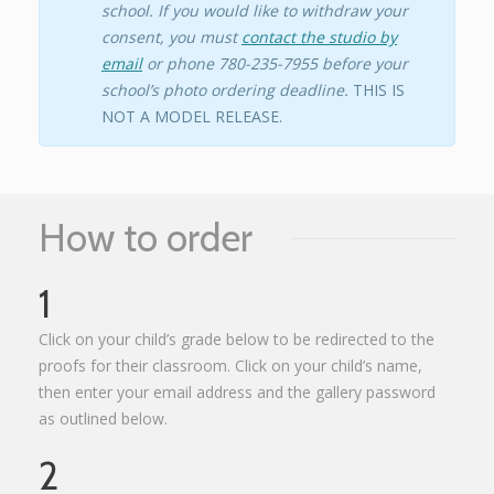
school. If you would like to withdraw your
consent, you must
contact the studio by
email
or phone 780-235-7955 before your
school’s photo ordering deadline.
THIS IS
NOT A MODEL RELEASE.
How to order
1
Click on your child’s grade below to be redirected to the
proofs for their classroom. Click on your child’s name,
then enter your email address and the gallery password
as outlined below.
2