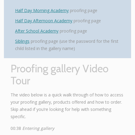
Half Day Morning Academy
proofing page
Half Day Afternoon Academy
proofing page
After School Academy
proofing page
Siblings
proofing page (use the password for the first
child listed in the gallery name)
Proofing gallery Video
Tour
The video below is a quick walk through of how to access
your proofing gallery, products offered and how to order.
Skip ahead if you’re looking for help with something
specific.
00:38
Entering gallery