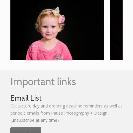
Important links
Email List
Get picture day and ordering deadline reminders as well as
periodic emails from Pause Photography + Design
(unsubscribe at any time).