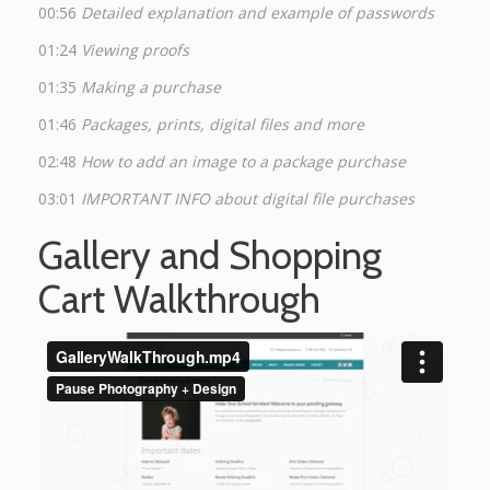
00:56
Detailed explanation and example of passwords
01:24
Viewing proofs
01:35
Making a purchase
01:46
Packages, prints, digital files and more
02:48
How to add an image to a package purchase
03:01
IMPORTANT INFO about digital file purchases
Gallery and Shopping
Cart Walkthrough