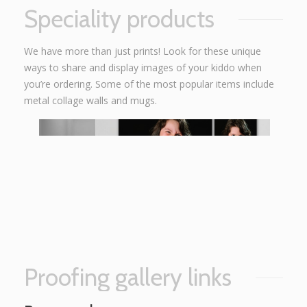
Speciality products
We have more than just prints! Look for these unique
ways to share and display images of your kiddo when
you’re ordering. Some of the most popular items include
metal collage walls and mugs.
Proofing gallery links