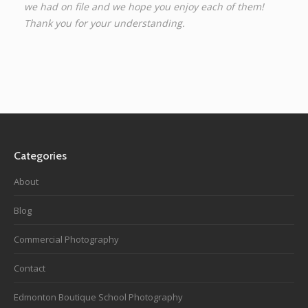
we had on file and we hope you enjoy each of them!
Thank you for your understanding.
Categories
About
Blog
Commercial Photography
Contact
Edmonton Boutique School Photography