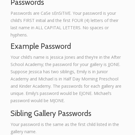
Passwords
Passwords are CaSe sEnSiTiVE. Your password is your
child’s FIRST initial and the first FOUR (4) letters of their
last name in ALL CAPITAL LETTERS. No spaces or
hyphens.
Example Password
Your child’s name is Jessica Jones and they’re in the After
School Academy; the password for your gallery is JJONE.
Suppose Jessica has two siblings, Emily is in Junior
Academy and Michael is in Half Day Morning Preschool
and Kinder Academy. The passwords for each gallery are
unique. Emily’s password would be EJONE. Michael’s
password would be MJONE.
Sibling Gallery Passwords
Your password is the same as the first child listed in the
gallery name.