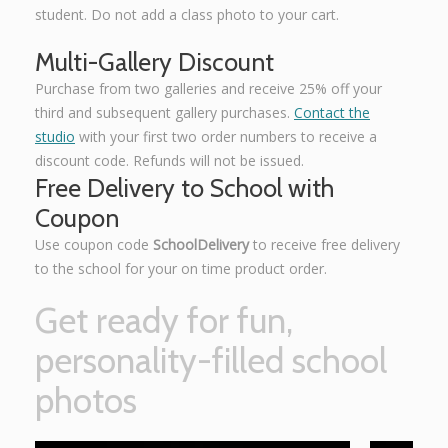
student. Do not add a class photo to your cart.
Multi-Gallery Discount
Purchase from two galleries and receive 25% off your
third and subsequent gallery purchases.
Contact the
studio
with your first two order numbers to receive a
discount code. Refunds will not be issued.
Free Delivery to School with
Coupon
Use coupon code
SchoolDelivery
to receive free delivery
to the school for your on time product order.
Get ready for fun,
personality-filled school
photos