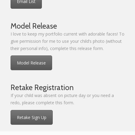
Email List
Model Release
I love to keep my portfolio current with adorable faces! To
give permission for me to use your child’s photo (without
their personal info), complete this release form.
Model Release
Retake Registration
If your child was absent on picture day or you need a
redo, please complete this form.
Retake Sign Up