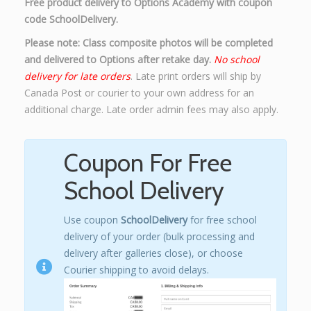
Free product delivery to Options Academy with coupon
code SchoolDelivery.
Please note: Class composite photos will be completed
and delivered to Options after retake day.
No school
delivery for late orders
. Late print orders will ship by
Canada Post or courier to your own address for an
additional charge. Late order admin fees may also apply.
Coupon For Free
School Delivery
Use coupon
SchoolDelivery
for free school
delivery of your order (bulk processing and
delivery after galleries close), or choose
Courier shipping to avoid delays.