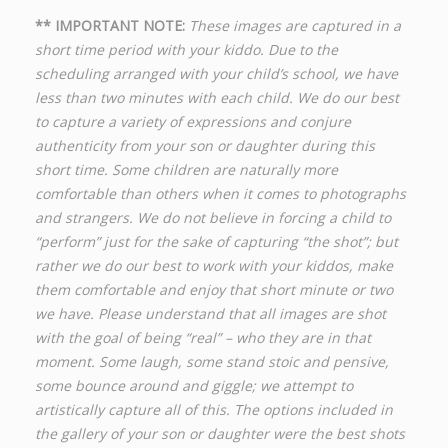
** IMPORTANT NOTE:
These images are captured in a
short time period with your kiddo. Due to the
scheduling arranged with your child’s school, we have
less than two minutes with each child. We do our best
to capture a variety of expressions and conjure
authenticity from your son or daughter during this
short time. Some children are naturally more
comfortable than others when it comes to photographs
and strangers. We do not believe in forcing a child to
“perform” just for the sake of capturing “the shot”; but
rather we do our best to work with your kiddos, make
them comfortable and enjoy that short minute or two
we have. Please understand that all images are shot
with the goal of being “real” – who they are in that
moment. Some laugh, some stand stoic and pensive,
some bounce around and giggle; we attempt to
artistically capture all of this. The options included in
the gallery of your son or daughter were the best shots