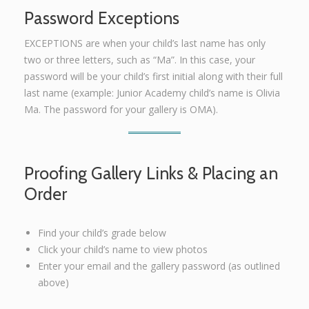
Password Exceptions
EXCEPTIONS are when your child’s last name has only
two or three letters, such as “Ma”. In this case, your
password will be your child’s first initial along with their full
last name (example: Junior Academy child’s name is Olivia
Ma. The password for your gallery is OMA).
Proofing Gallery Links & Placing an
Order
Find your child’s grade below
Click your child’s name to view photos
Enter your email and the gallery password (as outlined
above)