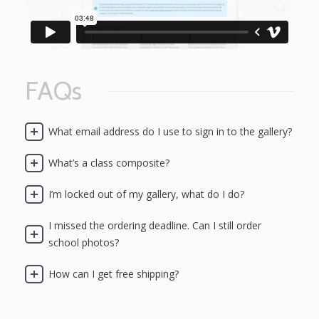
FAQs
What email address do I use to sign in to the gallery?
What’s a class composite?
I’m locked out of my gallery, what do I do?
I missed the ordering deadline. Can I still order
school photos?
How can I get free shipping?