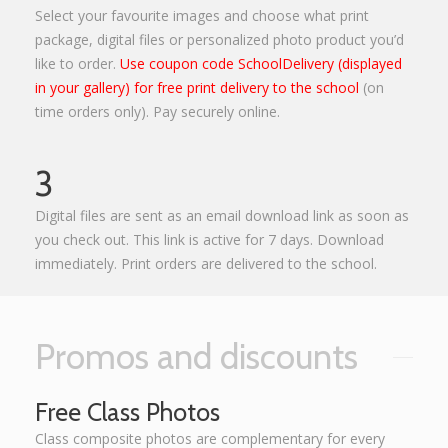
Select your favourite images and choose what print
package, digital files or personalized photo product you’d
like to order.
Use coupon code SchoolDelivery (displayed
in your gallery) for free print delivery to the school
(on
time orders only). Pay securely online.
3
Digital files are sent as an email download link as soon as
you check out. This link is active for 7 days. Download
immediately. Print orders are delivered to the school.
Promos and discounts
Free Class Photos
Class composite photos are complementary for every