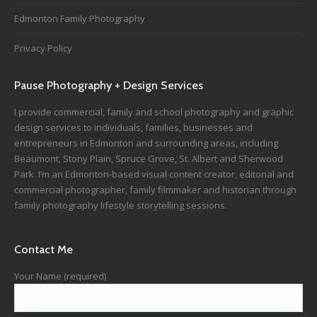
Edmonton Family Photography
Privacy Policy
Pause Photography + Design Services
I provide commercial, family and school photography and graphic
design services to individuals, families, businesses and
entrepreneurs in Edmonton and surrounding areas, including
Beaumont, Stony Plain, Spruce Grove, St. Albert and Sherwood
Park. I’m an Edmonton-based visual content creator, editorial and
commercial photographer, family filmmaker and historian through
family photography lifestyle storytelling sessions.
Contact Me
Your Name (required)