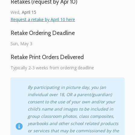
Retakes (request by Apr 10)
Wed,
April 15
Request a retake by April 10 here
Retake Ordering Deadline
Sun, May 3
Retake Print Orders Delivered
Typically 2-3 weeks from ordering deadline
By participating in picture day, you (an
individual over 18, OR a parent/guardian)
consent to the use of your own and/or your
child’s name and images to be included in
group classroom photos, class composites,
yearbooks and other school related products
or services that may be commissioned by the