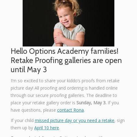
Graphic Design
Contact
Hello Options Academy families!
Retake Proofing galleries are open
until May 3
I’m so excited to share your kiddo’s proofs from retake
picture day! All proofing and ordering is handled online
through our secure proofing galleries. The deadline to
place your retake gallery order is
Sunday, May 3.
If you
have questions, please
contact Rona
.
If your child
missed picture day or you need a retake
, sign
them up by
April 10 here
.