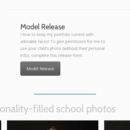
Model Release
I love to keep my portfolio current with
adorable faces! To give permission for me to
use your child’s photo (without their personal
info), complete this release form.
Model Release
onality-filled school photos