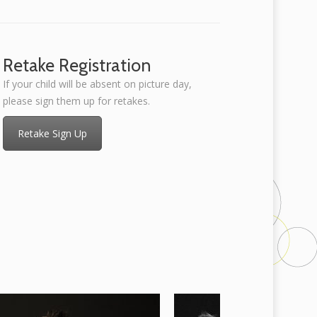
Retake Registration
If your child will be absent on picture day,
please sign them up for retakes.
Retake Sign Up