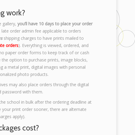
ng work?
e gallery,
you’ll have 10 days to place your order
 late order admin fee applicable to orders
us
shipping charges to have prints mailed to
ate orders
). Everything is viewed, ordered, and
 no paper order forms to keep track of or cash
e the option to purchase prints, image blocks,
g a metal print, digital images with personal
sonalized photo products.
ives may also place orders through the digital
and password with them.
the school in bulk after the ordering deadline at
ke your print order sooner, there are alternate
harges apply).
kages cost?