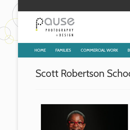
HOME
FAMILIES
COMMERCIAL WORK
Scott Robertson Scho