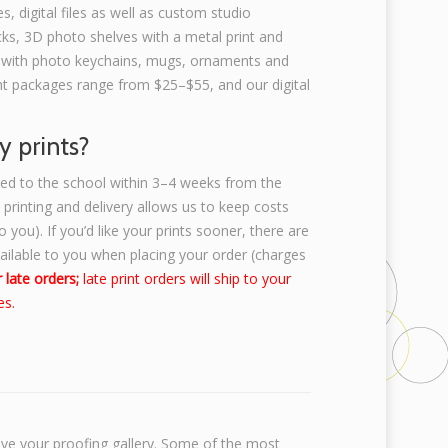
s, digital files as well as custom studio
ks, 3D photo shelves with a metal print and
 with photo keychains, mugs, ornaments and
rint packages range from $25–$55, and our digital
y prints?
ered to the school within 3–4 weeks from the
k printing and delivery allows us to keep costs
 you). If you’d like your prints sooner, there are
vailable to you when placing your order (charges
 late orders;
late print orders will ship to your
es.
ive your proofing gallery. Some of the most