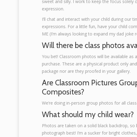
sweet and silly. I work to keep the focus solely 
expression.
I’ll chat and interact with your child during our t
expressions. For a little fun, have your child co
ME (I’m always looking to expand my dad joke re
Will there be class photos ava
You bet! Classroom photos will be available as 
purchase. These are a physical product only and n
package nor are they proofed in your gallery.
Are Classroom Pictures Grou
Composites?
We’re doing in-person group photos for all class
What should my child wear?
Photos are taken on a solid black backdrop, so b
photograph best! I’m a sucker for bright clothes