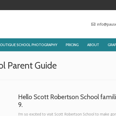
info@paus
BOUTIQUE SCHOOL PHOTOGRAPHY
PRICING
ABOUT
GRAP
ol Parent Guide
You are
Hello Scott Robertson School famili
9.
I’m so excited to visit Scott Robertson School to make gor