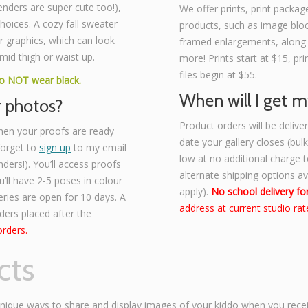
enders are super cute too!),
We offer prints, print package
 choices. A cozy fall sweater
products, such as image bloc
r graphics, which can look
framed enlargements, along
mid thigh or waist up.
more! Prints start at $15, p
files begin at $55.
Do NOT wear black.
When will I get m
r photos?
Product orders will be deliv
hen your proofs are ready
date your gallery closes (bul
 forget to
sign up
to my email
low at no additional charge to
nders!). You’ll access proofs
alternate shipping options a
’ll have 2-5 poses in colour
apply).
No school delivery for
eries are open for 10 days. A
address at current studio rat
rders placed after the
orders.
cts
unique ways to share and display images of your kiddo when you rece