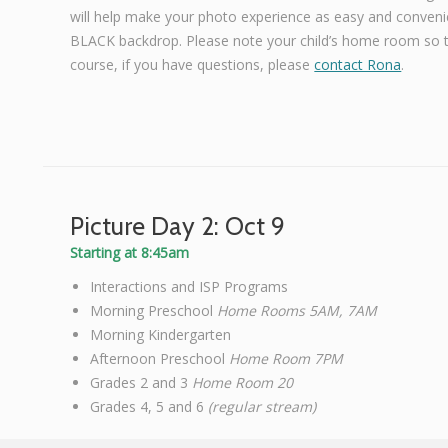
will help make your photo experience as easy and convenie
BLACK backdrop. Please note your child’s home room so th
course, if you have questions, please
contact Rona
.
Picture Day 2: Oct 9
Starting at 8:45am
Interactions and ISP Programs
Morning Preschool
Home Rooms 5AM, 7AM
Morning Kindergarten
Afternoon Preschool
Home Room 7PM
Grades 2 and 3
Home Room 20
Grades 4, 5 and 6
(regular stream)