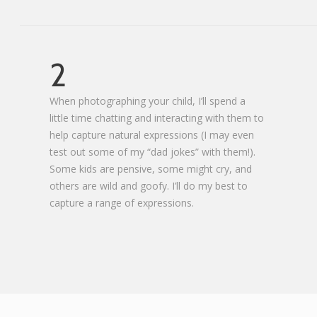
2
When photographing your child, I’ll spend a
little time chatting and interacting with them to
help capture natural expressions (I may even
test out some of my “dad jokes” with them!).
Some kids are pensive, some might cry, and
others are wild and goofy. I’ll do my best to
capture a range of expressions.