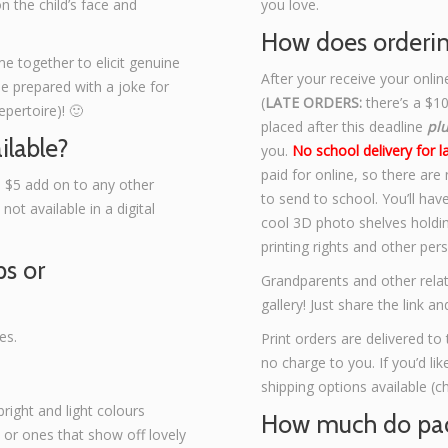
on the child’s face and
you love.
How does orderi
ime together to elicit genuine
After your receive your onlin
me prepared with a joke for
(
LATE ORDERS:
there’s a $10
pertoire)! 🙂
placed after this deadline
pl
ilable?
you.
No school delivery for l
paid for online, so there are
a $5 add on to any other
to send to school. You’ll hav
ot available in a digital
cool 3D photo shelves holdin
printing rights and other per
ps or
Grandparents and other relat
gallery! Just share the link 
es.
Print orders are delivered to 
no charge to you. If you’d li
shipping options available (c
right and light colours
How much do pac
, or ones that show off lovely