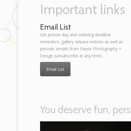
Important links
Email List
Get picture day and ordering deadline
reminders, gallery release notices as well as
periodic emails from Pause Photography +
Design (unsubscribe at any time).
Email List
You deserve fun, pers