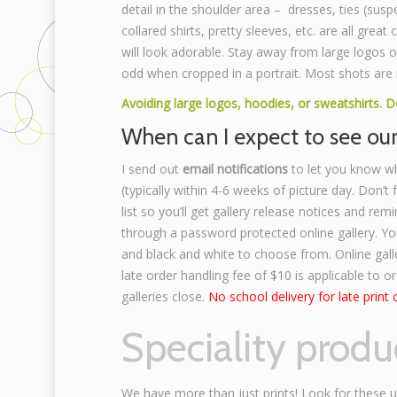
detail in the shoulder area – dresses, ties (susp
collared shirts, pretty sleeves, etc. are all great
will look adorable. Stay away from large logos o
odd when cropped in a portrait. Most shots are 
Avoiding large logos, hoodies, or sweatshirts. 
When can I expect to see ou
I send out
email notifications
to let you know w
(typically within 4-6 weeks of picture day. Don’t
list so you’ll get gallery release notices and remi
through a password protected online gallery. You
and black and white to choose from. Online gall
late order handling fee of $10 is applicable to o
galleries close.
No school delivery for late print 
Speciality produ
We have more than just prints! Look for these 