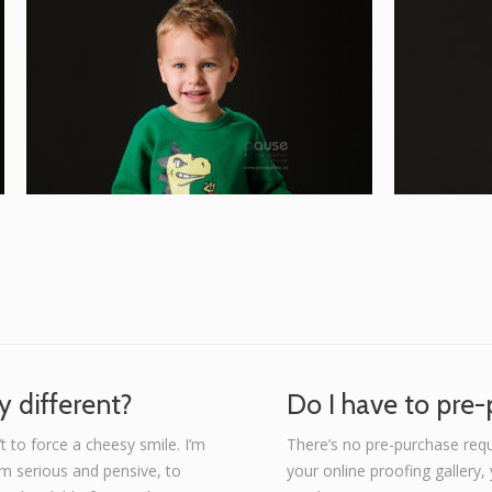
 different?
Do I have to pre
t to force a cheesy smile. I’m
There’s no pre-purchase req
om serious and pensive, to
your online proofing gallery