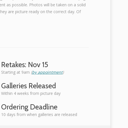
nt as possible. Photos will be taken on a solid
ey are picture ready on the correct day. Of
Retakes: Nov 15
Starting at 9am
(
by appointment
)
Galleries Released
Within 4 weeks from picture day
Ordering Deadline
10 days from when galleries are released