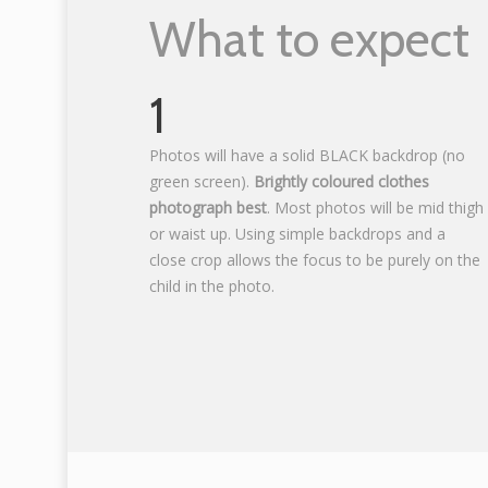
What to expect
1
Photos will have a solid BLACK backdrop (no
green screen).
Brightly coloured clothes
photograph best
. Most photos will be mid thigh
or waist up. Using simple backdrops and a
close crop allows the focus to be purely on the
child in the photo.