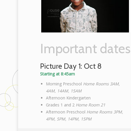
Important dates
Picture Day 1: Oct 8
Starting at 8:45am
Morning Preschool
Home Rooms 3AM,
4AM, 14AM, 15AM
Afternoon Kindergarten
Grades 1 and 2
Home Room 21
Afternoon Preschool
Home Rooms 3PM,
4PM, 5PM, 14PM, 15PM