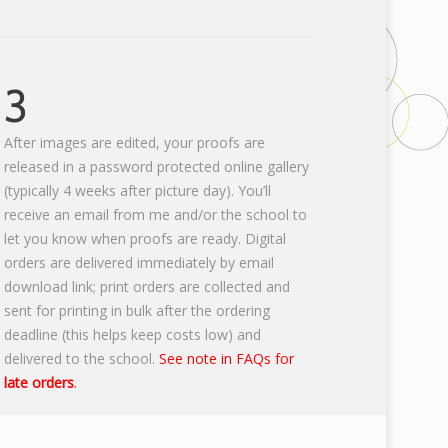
3
After images are edited, your proofs are
released in a password protected online gallery
(typically 4 weeks after picture day). You’ll
receive an email from me and/or the school to
let you know when proofs are ready. Digital
orders are delivered immediately by email
download link; print orders are collected and
sent for printing in bulk after the ordering
deadline (this helps keep costs low) and
delivered to the school.
See note in FAQs for
late orders
.