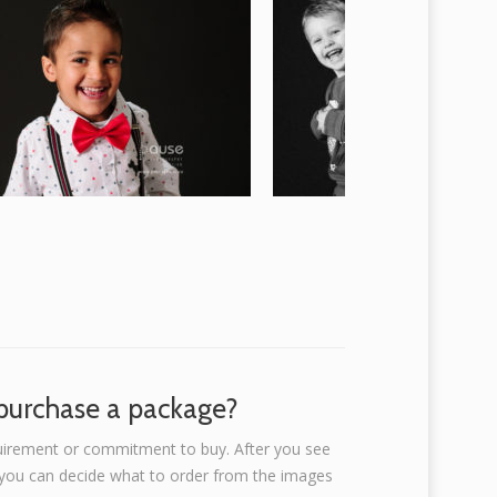
-purchase a package?
uirement or commitment to buy. After you see
, you can decide what to order from the images