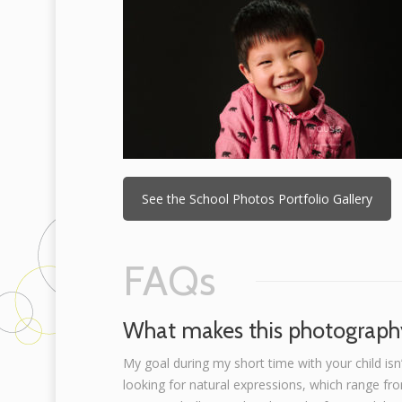
See the School Photos Portfolio Gallery
FAQs
What makes this photography
My goal during my short time with your child isn’
looking for natural expressions, which range fr