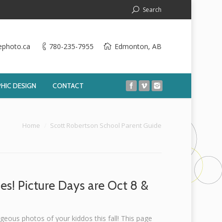
Search
ephoto.ca
780-235-7955
Edmonton, AB
HIC DESIGN
CONTACT
 here:
Home
Scott Robertson School Parent Guide
es! Picture Days are Oct 8 &
geous photos of your kiddos this fall! This page