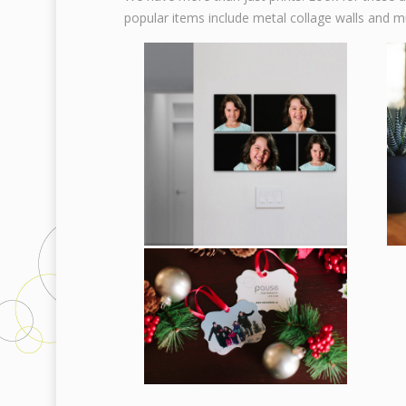
popular items include metal collage walls and m