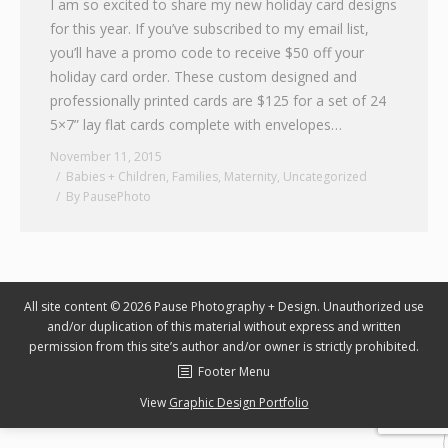
I am so excited to share my new holiday card designs
for this year. If you’ve subscribed to my email list,
Graphic Design
you’ll have a promo code to receive $50 off your
Contact
holiday card order. These custom designed and
professionally printed cards are $125 for a set of 24
5×7” lay flat cards complete with envelopes…
November 11, 2015
Babies + Children
,
Families
,
Maternity
,
Uncategorized
By
PausePhoto
All site content © 2026 Pause Photography + Design. Unauthorized use
and/or duplication of this material without express and written
permission from this site’s author and/or owner is strictly prohibited.
Footer Menu
View
Graphic Design Portfolio