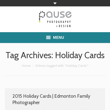
MENU
Home
Tag Archives:
Holiday Cards
Families
You are here:
Home
Entries tagged with "Holiday Cards"
Commercial Work
Boutique School Photography
Pricing
2015 Holiday Cards | Edmonton Family
Photographer
About