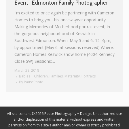
Event | Edmonton Family Photographer
Graphic Design
I’m excited to once again be partnering with Cameron
Homes to bring you this once-a-year opportunity:
Contact
Making Memories of Motherhood portrait event, in
the gorgeous neighbourhood of Keswick in
Southwest Edmonton. When: May 5 and 6, 12–4pm,
by appointment (May 6: all sessions reserved) Where:
Cameron Homes Keswick show home (4004 Kennedy
Close SW) Sessions:…
March 28, 2018
Babies + Children
,
Families
,
Maternity
,
Portraits
By
PausePhoto
All site content © 2026 Pause Photography + Design. Unauthorized use
and/or duplication of this material without express and written
permission from this site’s author and/or owner is strictly prohibited.