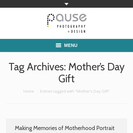
MENU
Home
Tag Archives:
Mother’s Day
Families
Gift
Commercial Work
You are here:
Home
Entries tagged with "Mother’s Day Gift"
Boutique School Photography
Pricing
Making Memories of Motherhood Portrait
About