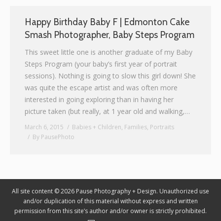
Graphic Design
Happy Birthday Baby F | Edmonton Cake
Smash Photographer, Baby Steps Program
Contact
This sweet little one is another graduate of my Baby
Steps Program (your baby’s first year of portrait
sessions). Nothing is going to slow this girl down! She
was quite the escape artist and was often more
interested in going exploring than in having her
picture taken (but really, at 1 year old and walking,…
March 6, 2015
Babies + Children
,
Families
,
Portraits
By
PausePhoto
All site content © 2026 Pause Photography + Design. Unauthorized use
and/or duplication of this material without express and written
permission from this site’s author and/or owner is strictly prohibited.