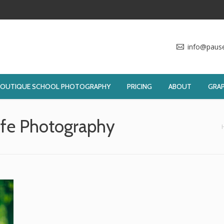
info@paus
BOUTIQUE SCHOOL PHOTOGRAPHY
PRICING
ABOUT
GRAP
ife Photography
You are here