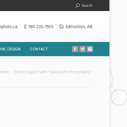
Search
ephoto.ca
780-235-7955
Edmonton, AB
HIC DESIGN
CONTACT
:
Home
Entries tagged with "Sweet Life Photography"