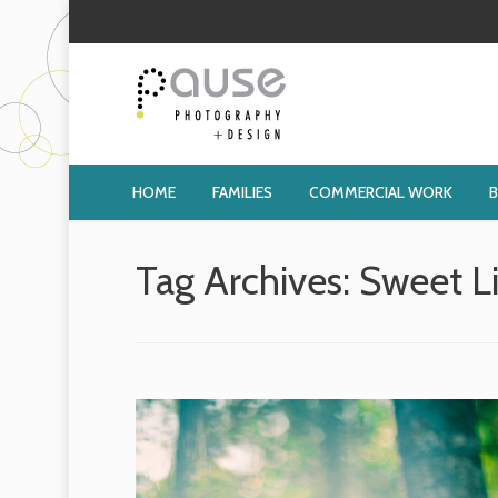
HOME
FAMILIES
COMMERCIAL WORK
Tag Archives:
Sweet L