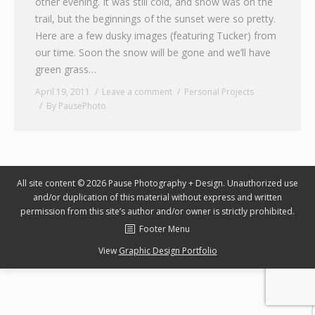
other evening. It was still cold, and snow was on the
trail, but the beginnings of the sunset were so pretty.
Graphic Design
Here are a few dusky images (featuring Tucker) from
Contact
our time. Soon the snow will be gone and we’ll have
green grass…
April 19, 2011
Leave a comment
Personal Projects
By
PausePhoto
All site content © 2026 Pause Photography + Design. Unauthorized use
and/or duplication of this material without express and written
permission from this site’s author and/or owner is strictly prohibited.
Footer Menu
View
Graphic Design Portfolio