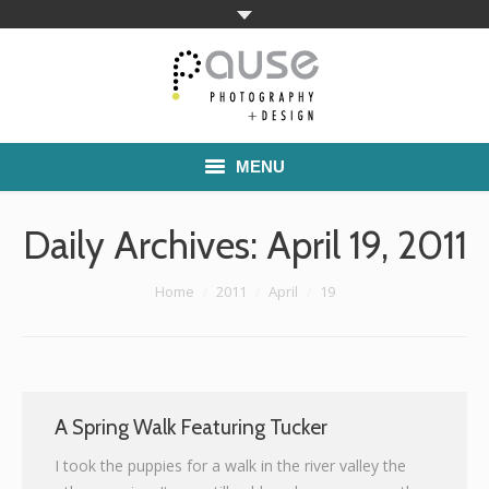
MENU
Home
Daily Archives:
April 19, 2011
Families
You are here:
Home
2011
April
19
Commercial Work
Boutique School Photography
Pricing
A Spring Walk Featuring Tucker
I took the puppies for a walk in the river valley the
About