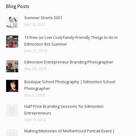
Blog Posts
Summer Shorts 2021
July 13, 2021
13 Free (or Low Cost) Family-Friendly Things to do in
Edmonton this Summer
June 27, 2018
Edmonton Entrepreneur Branding Photographer
May 28, 2018
Boutique School Photography | Edmonton School
Photographer
May 1, 2018
Half Price Branding Sessions for Edmonton
Entrepreneurs
April 9, 2018
Making Memories of Motherhood Portrait Event |