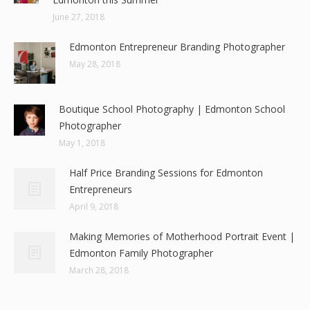
June 27, 2018
Edmonton Entrepreneur Branding Photographer
May 28, 2018
Boutique School Photography | Edmonton School
Photographer
May 1, 2018
Half Price Branding Sessions for Edmonton
Entrepreneurs
April 9, 2018
Making Memories of Motherhood Portrait Event |
Edmonton Family Photographer
March 28, 2018