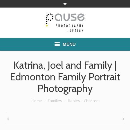
MENU
Home
Katrina, Joel and Family |
Families
Edmonton Family Portrait
Photography
Commercial Work
Boutique School Photography
You are here:
Home
Families
Babies + Children
Pricing
About