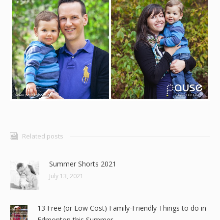
Related posts
Summer Shorts 2021
July 13, 2021
13 Free (or Low Cost) Family-Friendly Things to do in
Edmonton this Summer