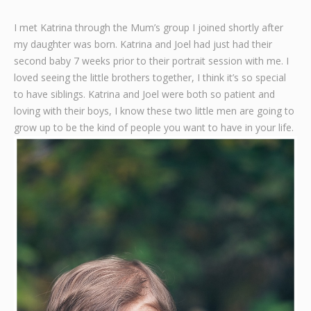
Graphic Design
I met Katrina through the Mum’s group I joined shortly after
my daughter was born. Katrina and Joel had just had their
Contact
second baby 7 weeks prior to their portrait session with me. I
loved seeing the little brothers together, I think it’s so special
to have siblings. Katrina and Joel were both so patient and
loving with their boys, I know these two little men are going to
grow up to be the kind of people you want to have in your life.