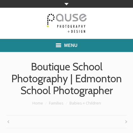
MENU
Home
Boutique School
Families
Photography | Edmonton
School Photographer
Commercial Work
Boutique School Photography
You are here:
Home
Families
Babies + Children
Pricing
About