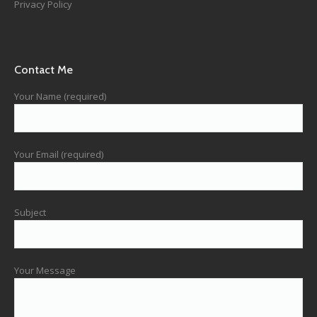
Privacy Policy
Contact Me
Your Name (required)
Your Email (required)
Subject
Your Message