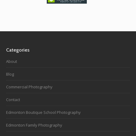
Categories
About
Blog
Commercial Photography
Contact
Edmonton Boutique School Photography
Edmonton Family Photography