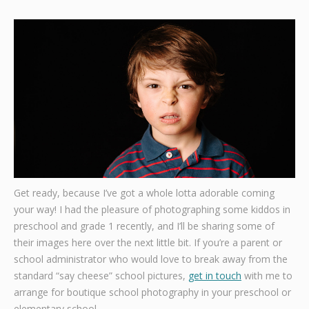
Graphic Design
Contact
Get ready, because I’ve got a whole lotta adorable coming
your way! I had the pleasure of photographing some kiddos in
preschool and grade 1 recently, and I’ll be sharing some of
their images here over the next little bit. If you’re a parent or
school administrator who would love to break away from the
standard “say cheese” school pictures,
get in touch
with me to
arrange for boutique school photography in your preschool or
elementary school.