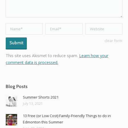
Name *
Email *
Website
clear form
Submit
This site uses Akismet to reduce spam.
Learn how your
comment data is processed.
Blog Posts
Summer Shorts 2021
July 13, 2021
13 Free (or Low Cost) Family-Friendly Things to do in
Edmonton this Summer