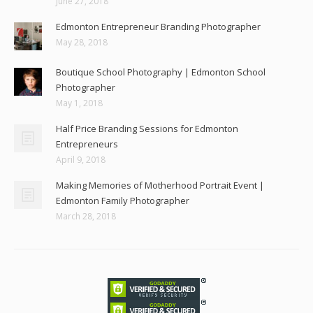
June 27, 2018
Edmonton Entrepreneur Branding Photographer
May 28, 2018
Boutique School Photography | Edmonton School
Photographer
May 1, 2018
Half Price Branding Sessions for Edmonton
Entrepreneurs
April 9, 2018
Making Memories of Motherhood Portrait Event |
Edmonton Family Photographer
March 28, 2018