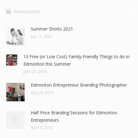
Related posts
Summer Shorts 2021
July 13, 2021
13 Free (or Low Cost) Family-Friendly Things to do in
Edmonton this Summer
June 27, 2018
Edmonton Entrepreneur Branding Photographer
May 28, 2018
Half Price Branding Sessions for Edmonton
Entrepreneurs
April 9, 2018