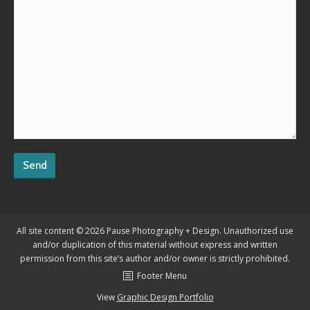
All site content © 2026 Pause Photography + Design. Unauthorized use
and/or duplication of this material without express and written
permission from this site’s author and/or owner is strictly prohibited.
Footer Menu
View
Graphic Design Portfolio