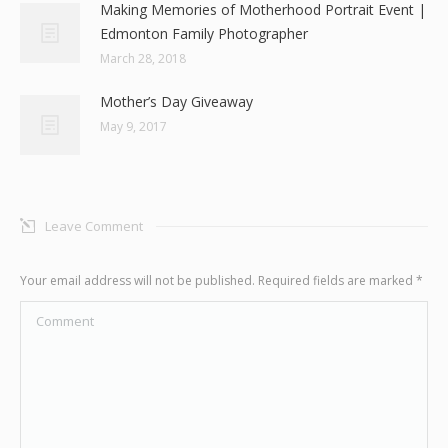
Making Memories of Motherhood Portrait Event |
Edmonton Family Photographer
March 28, 2018
Mother’s Day Giveaway
May 9, 2017
Leave Comment
Your email address will not be published. Required fields are marked
*
Comment