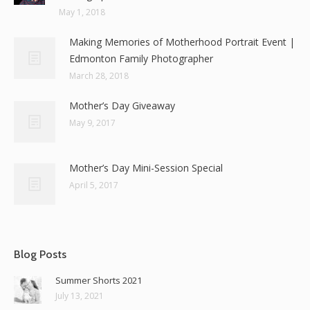
May 1, 2018
Making Memories of Motherhood Portrait Event |
Edmonton Family Photographer
March 28, 2018
Mother’s Day Giveaway
May 9, 2017
Mother’s Day Mini-Session Special
April 5, 2017
Blog Posts
Summer Shorts 2021
July 13, 2021