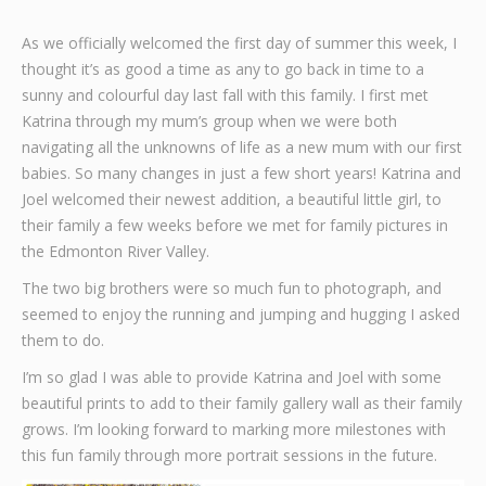
Graphic Design
As we officially welcomed the first day of summer this week, I
thought it’s as good a time as any to go back in time to a
Contact
sunny and colourful day last fall with this family. I first met
Katrina through my mum’s group when we were both
navigating all the unknowns of life as a new mum with our first
babies. So many changes in just a few short years! Katrina and
Joel welcomed their newest addition, a beautiful little girl, to
their family a few weeks before we met for family pictures in
the Edmonton River Valley.
The two big brothers were so much fun to photograph, and
seemed to enjoy the running and jumping and hugging I asked
them to do.
I’m so glad I was able to provide Katrina and Joel with some
beautiful prints to add to their family gallery wall as their family
grows. I’m looking forward to marking more milestones with
this fun family through more portrait sessions in the future.