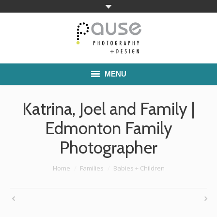
MENU
Home
Katrina, Joel and Family |
Families
Edmonton Family
Photographer
Commercial Work
Boutique School Photography
You are here:
Home
Families
Babies + Children
Pricing
About