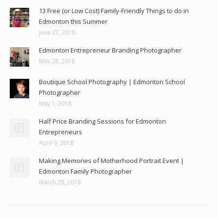
13 Free (or Low Cost) Family-Friendly Things to do in
Edmonton this Summer
June 27, 2018
Edmonton Entrepreneur Branding Photographer
May 28, 2018
Boutique School Photography | Edmonton School
Photographer
May 1, 2018
Half Price Branding Sessions for Edmonton
Entrepreneurs
April 9, 2018
Making Memories of Motherhood Portrait Event |
Edmonton Family Photographer
March 28, 2018