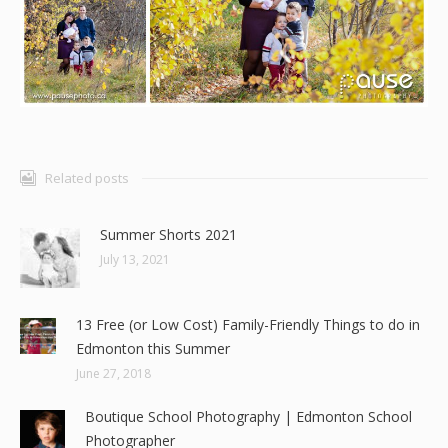
Related posts
Summer Shorts 2021
July 13, 2021
13 Free (or Low Cost) Family-Friendly Things to do in
Edmonton this Summer
June 27, 2018
Boutique School Photography | Edmonton School
Photographer