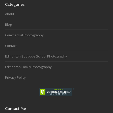
Categories
About
Blog
Commercial Photography
Contact
Edmonton Boutique School Photography
Edmonton Family Photography
Privacy Policy
Contact Me