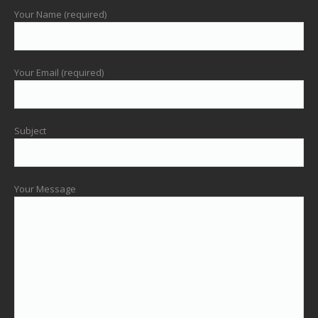
Your Name (required)
Your Email (required)
Subject
Your Message