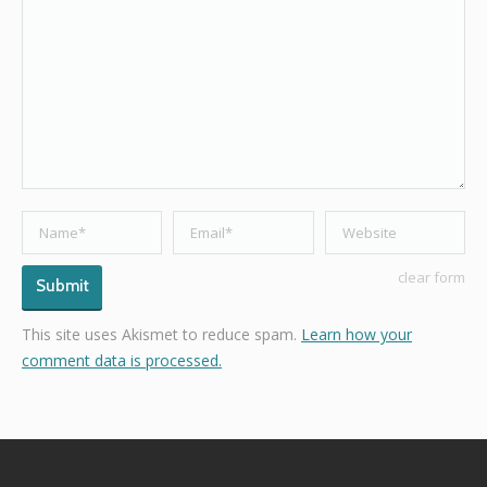
Name *
Email *
Website
clear form
Submit
This site uses Akismet to reduce spam.
Learn how your
comment data is processed.