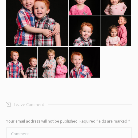
Graphic Design
Contact
Leave Comment
Your email address will not be published. Required fields are marked
*
Comment