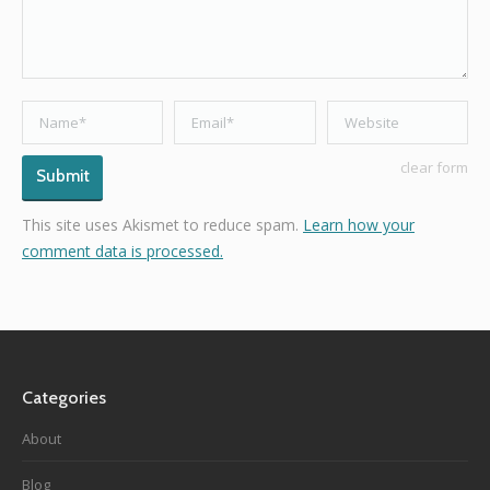
Name *
Email *
Website
clear form
Submit
This site uses Akismet to reduce spam.
Learn how your
comment data is processed.
Categories
About
Blog