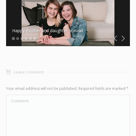
Graphic Design
Contact
Happy mother and daughter portrait
Leave Comment
Your email address will not be published. Required fields are marked
*
Comment