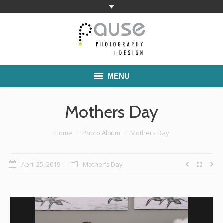
MENU
Home
Mothers Day
Families
You are here:
Home
Photo Album
Mothers Day
Commercial Work
April 25, 2019
Mother's Day
Boutique School Photography
Pricing
About