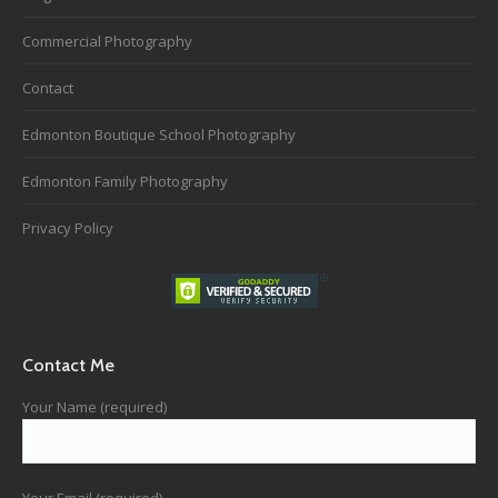
Commercial Photography
Contact
Edmonton Boutique School Photography
Edmonton Family Photography
Privacy Policy
Contact Me
Your Name (required)