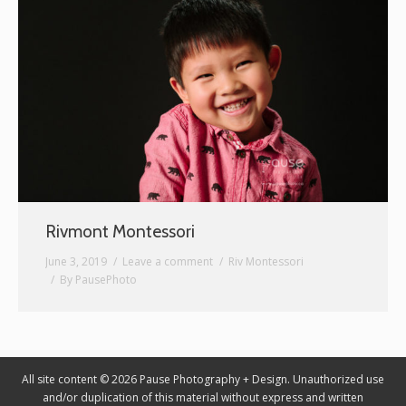
Graphic Design
Contact
Rivmont Montessori
June 3, 2019
Leave a comment
Riv Montessori
By
PausePhoto
All site content © 2026 Pause Photography + Design. Unauthorized use
and/or duplication of this material without express and written