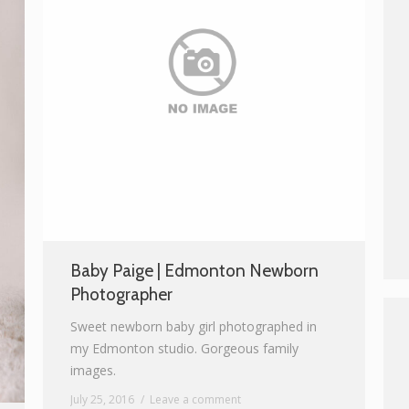
Baby Paige | Edmonton Newborn
Photographer
Sweet newborn baby girl photographed in
my Edmonton studio. Gorgeous family
images.
July 25, 2016
Leave a comment