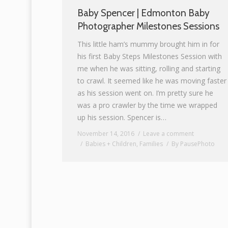
Baby Spencer | Edmonton Baby
Photographer Milestones Sessions
This little ham’s mummy brought him in for
his first Baby Steps Milestones Session with
me when he was sitting, rolling and starting
to crawl. It seemed like he was moving faster
as his session went on. I’m pretty sure he
was a pro crawler by the time we wrapped
up his session. Spencer is…
November 14, 2016
Leave a comment
Babies + Children
,
Families
By
PausePhoto