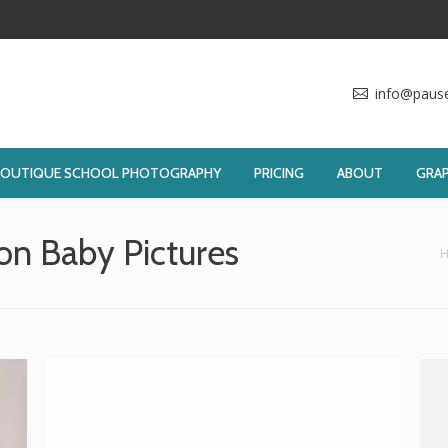
info@paus
BOUTIQUE SCHOOL PHOTOGRAPHY
PRICING
ABOUT
GRAP
n Baby Pictures
You are here