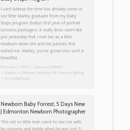
I can’t believe the time has already come to
see little Marley graduate from my Baby
Steps program (baby’s first year of portrait
sessions packages). It really does seem like
just yesterday that I met her as a little
newborn when she and her parents first
visited me. Marley, you’ve grown into such a
beautiful…
February 2, 2015
Leave a comment
Babies + Children
,
Families
,
Off Camera Lighting
By
PausePhoto
Newborn Baby Forrest, 5 Days New
| Edmonton Newborn Photographer
This not so little man came to see me with
his mummy and daddy when he was just 5