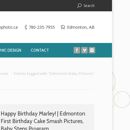
Search
ephoto.ca
780-235-7955
Edmonton, AB
HIC DESIGN
CONTACT
:
Home
Entries tagged with "Edmonton Baby Pictures"
Happy Birthday Marley! | Edmonton
First Birthday Cake Smash Pictures,
Baby Steps Program