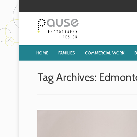
HOME
FAMILIES
COMMERCIAL WORK
Tag Archives:
Edmonto