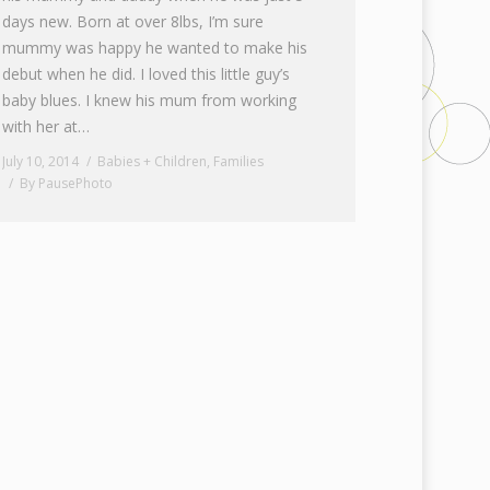
days new. Born at over 8lbs, I’m sure
mummy was happy he wanted to make his
debut when he did. I loved this little guy’s
baby blues. I knew his mum from working
with her at…
July 10, 2014
Babies + Children
,
Families
By
PausePhoto