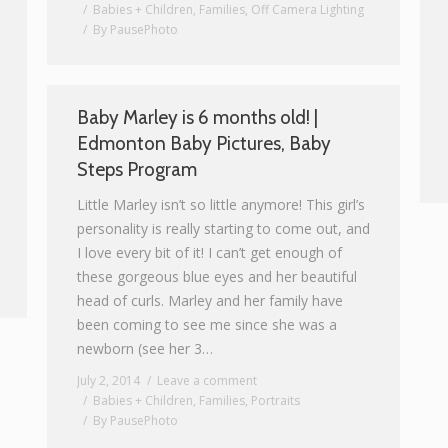
Babies + Children
,
Families
,
Off Camera Lighting
By
PausePhoto
Baby Marley is 6 months old! |
Edmonton Baby Pictures, Baby
Steps Program
Little Marley isn’t so little anymore! This girl’s
personality is really starting to come out, and
I love every bit of it! I can’t get enough of
these gorgeous blue eyes and her beautiful
head of curls. Marley and her family have
been coming to see me since she was a
newborn (see her 3…
July 2, 2014
Leave a comment
Babies + Children
,
Families
,
Portraits
By
PausePhoto