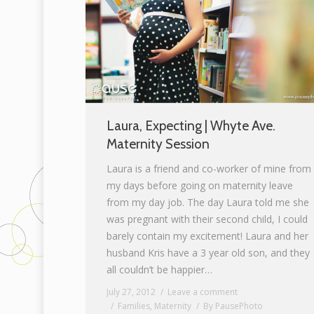
Laura, Expecting | Whyte Ave.
Maternity Session
Laura is a friend and co-worker of mine from
my days before going on maternity leave
from my day job. The day Laura told me she
was pregnant with their second child, I could
barely contain my excitement! Laura and her
husband Kris have a 3 year old son, and they
all couldn’t be happier…
July 27, 2012
Leave a comment
Families
,
Maternity
By
PausePhoto