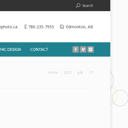
Search
ephoto.ca
780-235-7955
Edmonton, AB
HIC DESIGN
CONTACT
You are here:
Home
2012
July
27