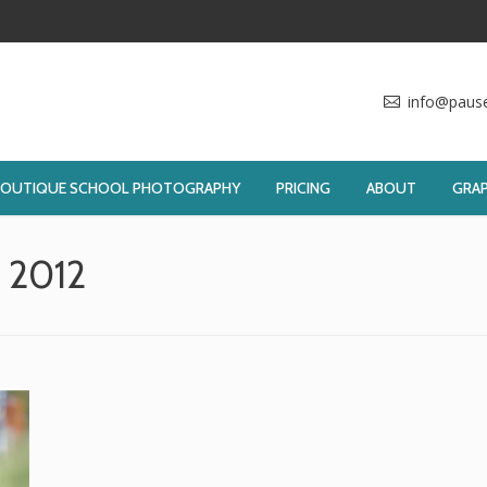
info@paus
BOUTIQUE SCHOOL PHOTOGRAPHY
PRICING
ABOUT
GRAP
, 2012