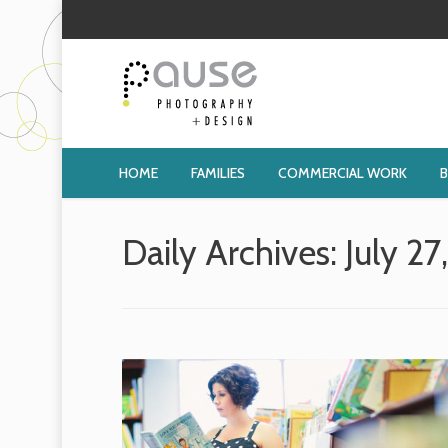
HOME
FAMILIES
COMMERCIAL WORK
Daily Archives:
July 27