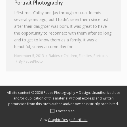
Portrait Photography
Graphic Design
I first met Cathy and Jay through mutual friends
several years ago, but I hadn’t seen them since just
Contact
after their daughter was born. It was great to have
the opportunity to reconnect with them after so long,
and to get to know them as a family. It was a
beautiful, sunny autumn day for…
November 5, 2013
Babies + Children
,
Families
,
Portraits
By
PausePhoto
All site content © 2026 Pause Photography + Design. Unauthorized use
and/or duplication of this material without express and written
permission from this site’s author and/or owner is strictly prohibited.
Footer Menu
View
Graphic Design Portfolio