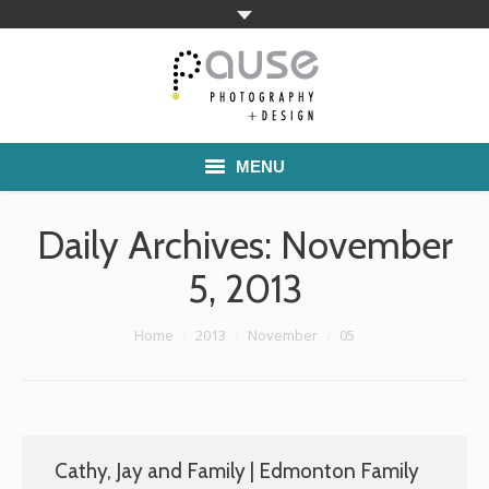
MENU
Home
Daily Archives:
November
Families
5, 2013
Commercial Work
You are here:
Home
2013
November
05
Boutique School Photography
Pricing
Cathy, Jay and Family | Edmonton Family
About