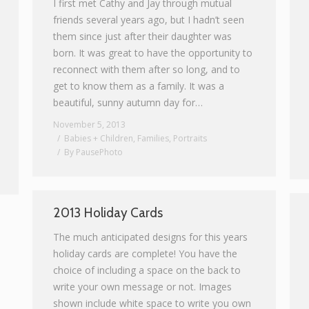
I first met Cathy and Jay through mutual
friends several years ago, but I hadn’t seen
them since just after their daughter was
born. It was great to have the opportunity to
reconnect with them after so long, and to
get to know them as a family. It was a
beautiful, sunny autumn day for…
November 5, 2013
Babies + Children
,
Families
,
Portraits
By
PausePhoto
2013 Holiday Cards
The much anticipated designs for this years
holiday cards are complete! You have the
choice of including a space on the back to
write your own message or not. Images
shown include white space to write you own