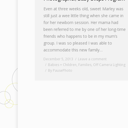
Even at three weeks old, sweet Marley was
still just a wee little thing when she came in
for her newborn session. Her mama had
been referred to me by one of her long-time
friends who happens to be in my mum’s
group. I was so pleased I was able to
accommodate this new family…
December 5, 2013
Leave a comment
Babies + Children
,
Families
,
Off Camera Lighting
By
PausePhoto