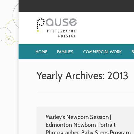
HOME
FAMILIES
COMMERCIAL WORK
Yearly Archives:
2013
Marley’s Newborn Session |
Edmonton Newborn Portrait
Photographer, Baby Steps Program