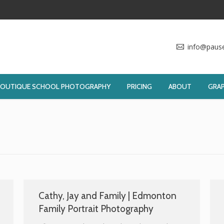
info@paus
BOUTIQUE SCHOOL PHOTOGRAPHY
PRICING
ABOUT
GRAP
Cathy, Jay and Family | Edmonton
Family Portrait Photography