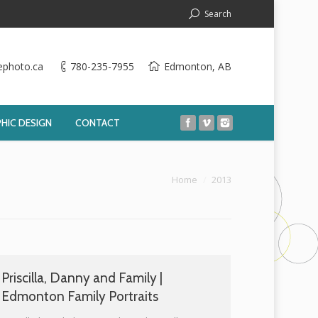
Search
ephoto.ca
780-235-7955
Edmonton, AB
HIC DESIGN
CONTACT
You are here:
Home
2013
Priscilla, Danny and Family |
Edmonton Family Portraits