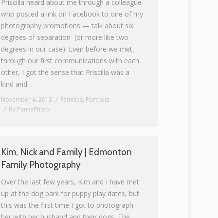
Priscilla heard about me through a colleague
who posted a link on Facebook to one of my
photography promotions — talk about six
degrees of separation (or more like two
degrees in our case)! Even before we met,
through our first communications with each
other, I got the sense that Priscilla was a
kind and…
November 4, 2013
Families
,
Portraits
By
PausePhoto
Kim, Nick and Family | Edmonton
Family Photography
Over the last few years, Kim and I have met
up at the dog park for puppy play dates, but
this was the first time I got to photograph
her with her husband and their dogs. The