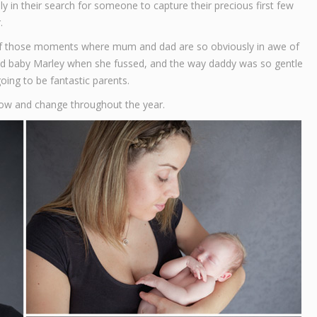
 in their search for someone to capture their precious first few
.
t of those moments where mum and dad are so obviously in awe of
thed baby Marley when she fussed, and the way daddy was so gentle
going to be fantastic parents.
row and change throughout the year.