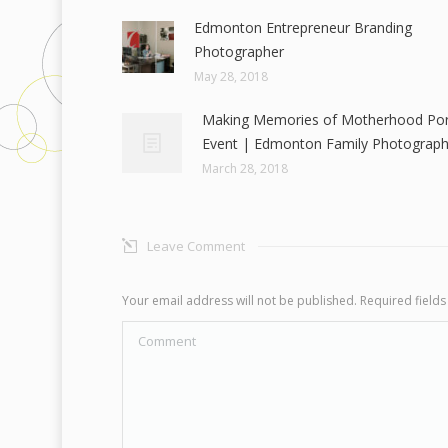
Edmonton Entrepreneur Branding
Photographer
May 28, 2018
Making Memories of Motherhood Port
Event | Edmonton Family Photograph
March 28, 2018
Leave Comment
Your email address will not be published. Required fiel
Comment