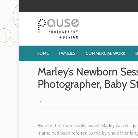
HOME
FAMILIES
COMMERCIAL WORK
Marley’s Newborn Ses
Photographer, Baby S
Even at three weeks old, sweet Marley was still ju
mama had been referred to me by one of her long