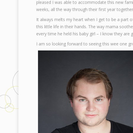
pleased I was able to accommodate this new family
weeks, all the way through their first year together
It always melts my heart when I get to be a par
this little life in their hands. The way mama soo
every time he held his baby girl – I know they are 
I am so looking forward to seeing this wee one g