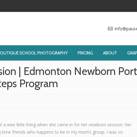
info@paus
BOUTIQUE SCHOOL PHOTOGRAPHY
PRICING
ABOUT
GRAP
sion | Edmonton Newborn Portr
teps Program
st a wee little thing when she came in for her newborn session. Her
-time friends who happens to be in my mum’s group. I was so