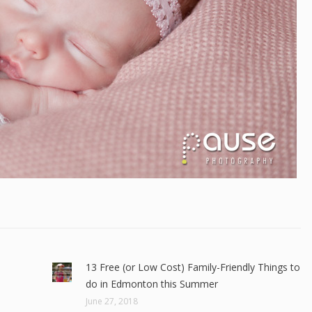
13 Free (or Low Cost) Family-Friendly Things to
do in Edmonton this Summer
June 27, 2018