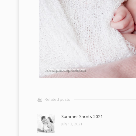
Related posts
Summer Shorts 2021
July 13, 2021