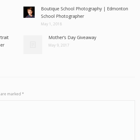
Boutique School Photography | Edmonton
School Photographer
May 1, 2018
rait
Mother’s Day Giveaway
er
May 9, 2017
ds are marked
*