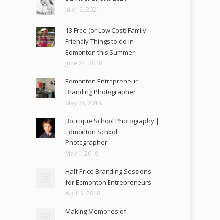
July 13, 2021
13 Free (or Low Cost) Family-
Friendly Things to do in
Edmonton this Summer
June 27, 2018
Edmonton Entrepreneur
Branding Photographer
May 28, 2018
Boutique School Photography |
Edmonton School
Photographer
May 1, 2018
Half Price Branding Sessions
for Edmonton Entrepreneurs
April 9, 2018
Making Memories of