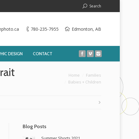
Search
ephoto.ca
780-235-7955
Edmonton, AB
HIC DESIGN
CONTACT
ait
You are here:
Home
Families
Babies + Children
Blog Posts
Summer Shorts 2021