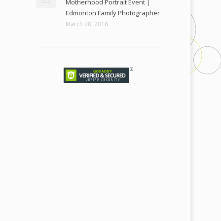
Motherhood Portrait Event |
Edmonton Family Photographer
March 28, 2018